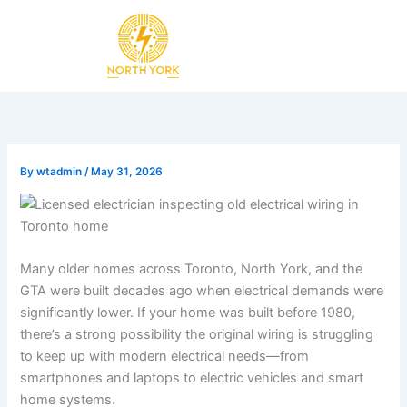
Skip
to
content
By
wtadmin
/
May 31, 2026
Many older homes across Toronto, North York, and the
GTA were built decades ago when electrical demands were
significantly lower. If your home was built before 1980,
there’s a strong possibility the original wiring is struggling
to keep up with modern electrical needs—from
smartphones and laptops to electric vehicles and smart
home systems.