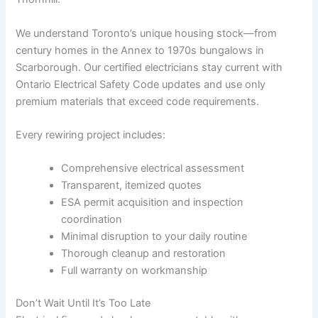
We understand Toronto’s unique housing stock—from
century homes in the Annex to 1970s bungalows in
Scarborough. Our certified electricians stay current with
Ontario Electrical Safety Code updates and use only
premium materials that exceed code requirements.
Every rewiring project includes:
Comprehensive electrical assessment
Transparent, itemized quotes
ESA permit acquisition and inspection
coordination
Minimal disruption to your daily routine
Thorough cleanup and restoration
Full warranty on workmanship
Don’t Wait Until It’s Too Late