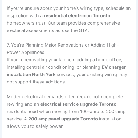
If you’re unsure about your home’s wiring type, schedule an
inspection with a
residential electrician Toronto
homeowners trust. Our team provides comprehensive
electrical assessments across the GTA.
7. You’re Planning Major Renovations or Adding High-
Power Appliances
If you’re renovating your kitchen, adding a home office,
installing central air conditioning, or planning
EV charger
installation North York
services, your existing wiring may
not support these additions.
Modern electrical demands often require both complete
rewiring and an
electrical service upgrade Toronto
residents need when moving from 100-amp to 200-amp
service. A
200 amp panel upgrade Toronto
installation
allows you to safely power: