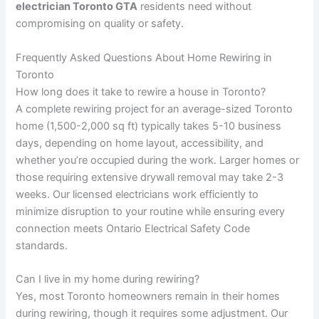
electrician Toronto GTA
residents need without
compromising on quality or safety.
Frequently Asked Questions About Home Rewiring in
Toronto
How long does it take to rewire a house in Toronto?
A complete rewiring project for an average-sized Toronto
home (1,500-2,000 sq ft) typically takes 5-10 business
days, depending on home layout, accessibility, and
whether you’re occupied during the work. Larger homes or
those requiring extensive drywall removal may take 2-3
weeks. Our licensed electricians work efficiently to
minimize disruption to your routine while ensuring every
connection meets Ontario Electrical Safety Code
standards.
Can I live in my home during rewiring?
Yes, most Toronto homeowners remain in their homes
during rewiring, though it requires some adjustment. Our