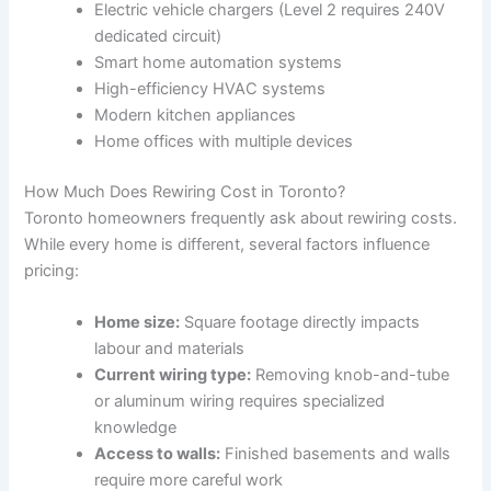
Electric vehicle chargers (Level 2 requires 240V
dedicated circuit)
Smart home automation systems
High-efficiency HVAC systems
Modern kitchen appliances
Home offices with multiple devices
How Much Does Rewiring Cost in Toronto?
Toronto homeowners frequently ask about rewiring costs.
While every home is different, several factors influence
pricing:
Home size:
Square footage directly impacts
labour and materials
Current wiring type:
Removing knob-and-tube
or aluminum wiring requires specialized
knowledge
Access to walls:
Finished basements and walls
require more careful work