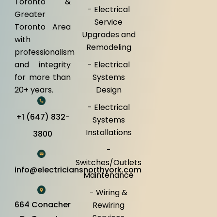
Toronto &
- Electrical
Greater
Service
Toronto Area
Upgrades and
with
Remodeling
professionalism
and integrity
- Electrical
for more than
Systems
20+ years.
Design
- Electrical
+1 (647) 832-
Systems
Installations
3800
-
Switches/Outlets
info@electriciansnorthyork.com
Maintenance
- Wiring &
664 Conacher
Rewiring