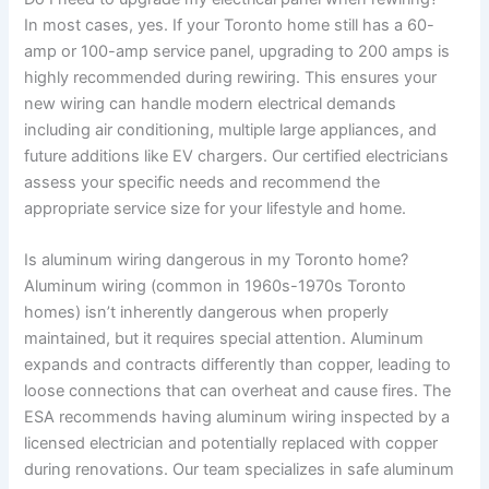
In most cases, yes. If your Toronto home still has a 60-
amp or 100-amp service panel, upgrading to 200 amps is
highly recommended during rewiring. This ensures your
new wiring can handle modern electrical demands
including air conditioning, multiple large appliances, and
future additions like EV chargers. Our certified electricians
assess your specific needs and recommend the
appropriate service size for your lifestyle and home.
Is aluminum wiring dangerous in my Toronto home?
Aluminum wiring (common in 1960s-1970s Toronto
homes) isn’t inherently dangerous when properly
maintained, but it requires special attention. Aluminum
expands and contracts differently than copper, leading to
loose connections that can overheat and cause fires. The
ESA recommends having aluminum wiring inspected by a
licensed electrician and potentially replaced with copper
during renovations. Our team specializes in safe aluminum