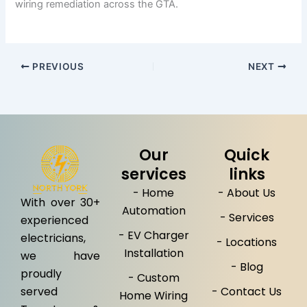
wiring remediation across the GTA.
PREVIOUS
NEXT
Our
Quick
services
links
- Home
- About Us
With over 30+
Automation
- Services
experienced
- EV Charger
electricians,
- Locations
Installation
we have
- Blog
proudly
- Custom
served
- Contact Us
Home Wiring