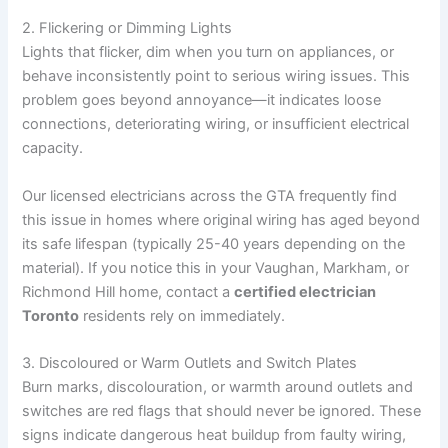
2. Flickering or Dimming Lights
Lights that flicker, dim when you turn on appliances, or
behave inconsistently point to serious wiring issues. This
problem goes beyond annoyance—it indicates loose
connections, deteriorating wiring, or insufficient electrical
capacity.
Our licensed electricians across the GTA frequently find
this issue in homes where original wiring has aged beyond
its safe lifespan (typically 25-40 years depending on the
material). If you notice this in your Vaughan, Markham, or
Richmond Hill home, contact a
certified electrician
Toronto
residents rely on immediately.
3. Discoloured or Warm Outlets and Switch Plates
Burn marks, discolouration, or warmth around outlets and
switches are red flags that should never be ignored. These
signs indicate dangerous heat buildup from faulty wiring,