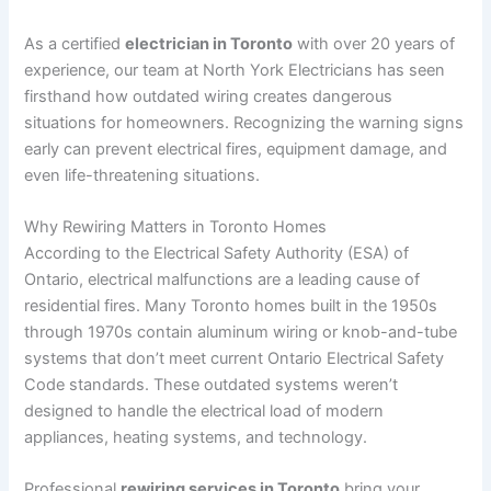
As a certified
electrician in Toronto
with over 20 years of
experience, our team at North York Electricians has seen
firsthand how outdated wiring creates dangerous
situations for homeowners. Recognizing the warning signs
early can prevent electrical fires, equipment damage, and
even life-threatening situations.
Why Rewiring Matters in Toronto Homes
According to the Electrical Safety Authority (ESA) of
Ontario, electrical malfunctions are a leading cause of
residential fires. Many Toronto homes built in the 1950s
through 1970s contain aluminum wiring or knob-and-tube
systems that don’t meet current Ontario Electrical Safety
Code standards. These outdated systems weren’t
designed to handle the electrical load of modern
appliances, heating systems, and technology.
Professional
rewiring services in Toronto
bring your