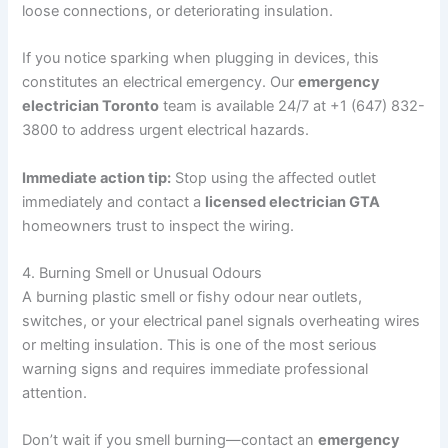
loose connections, or deteriorating insulation.
If you notice sparking when plugging in devices, this
constitutes an electrical emergency. Our
emergency
electrician Toronto
team is available 24/7 at +1 (647) 832-
3800 to address urgent electrical hazards.
Immediate action tip:
Stop using the affected outlet
immediately and contact a
licensed electrician GTA
homeowners trust to inspect the wiring.
4. Burning Smell or Unusual Odours
A burning plastic smell or fishy odour near outlets,
switches, or your electrical panel signals overheating wires
or melting insulation. This is one of the most serious
warning signs and requires immediate professional
attention.
Don’t wait if you smell burning—contact an
emergency