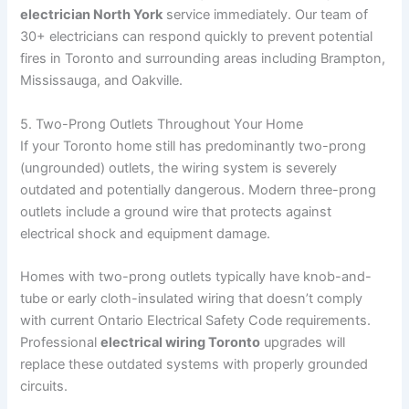
electrician North York
service immediately. Our team of
30+ electricians can respond quickly to prevent potential
fires in Toronto and surrounding areas including Brampton,
Mississauga, and Oakville.
5. Two-Prong Outlets Throughout Your Home
If your Toronto home still has predominantly two-prong
(ungrounded) outlets, the wiring system is severely
outdated and potentially dangerous. Modern three-prong
outlets include a ground wire that protects against
electrical shock and equipment damage.
Homes with two-prong outlets typically have knob-and-
tube or early cloth-insulated wiring that doesn’t comply
with current Ontario Electrical Safety Code requirements.
Professional
electrical wiring Toronto
upgrades will
replace these outdated systems with properly grounded
circuits.