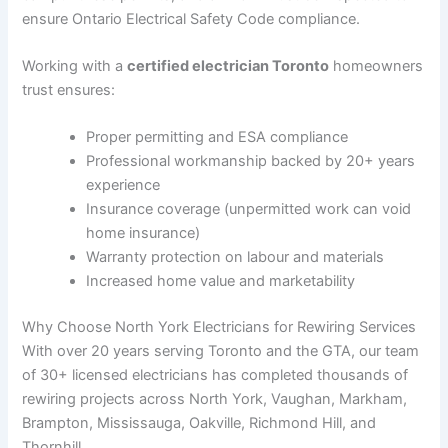
ensure Ontario Electrical Safety Code compliance.
Working with a
certified electrician Toronto
homeowners
trust ensures:
Proper permitting and ESA compliance
Professional workmanship backed by 20+ years
experience
Insurance coverage (unpermitted work can void
home insurance)
Warranty protection on labour and materials
Increased home value and marketability
Why Choose North York Electricians for Rewiring Services
With over 20 years serving Toronto and the GTA, our team
of 30+ licensed electricians has completed thousands of
rewiring projects across North York, Vaughan, Markham,
Brampton, Mississauga, Oakville, Richmond Hill, and
Thornhill.