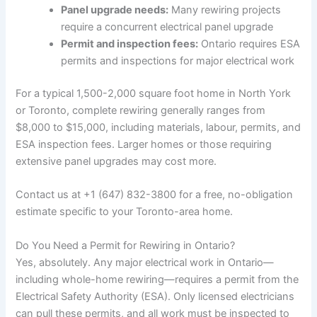
Panel upgrade needs:
Many rewiring projects
require a concurrent electrical panel upgrade
Permit and inspection fees:
Ontario requires ESA
permits and inspections for major electrical work
For a typical 1,500-2,000 square foot home in North York
or Toronto, complete rewiring generally ranges from
$8,000 to $15,000, including materials, labour, permits, and
ESA inspection fees. Larger homes or those requiring
extensive panel upgrades may cost more.
Contact us at +1 (647) 832-3800 for a free, no-obligation
estimate specific to your Toronto-area home.
Do You Need a Permit for Rewiring in Ontario?
Yes, absolutely. Any major electrical work in Ontario—
including whole-home rewiring—requires a permit from the
Electrical Safety Authority (ESA). Only licensed electricians
can pull these permits, and all work must be inspected to