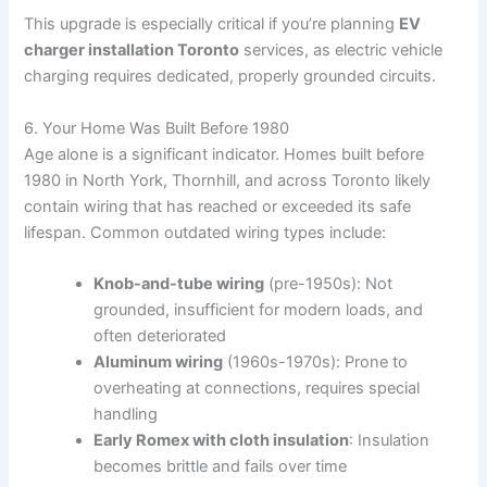
This upgrade is especially critical if you’re planning
EV
charger installation Toronto
services, as electric vehicle
charging requires dedicated, properly grounded circuits.
6. Your Home Was Built Before 1980
Age alone is a significant indicator. Homes built before
1980 in North York, Thornhill, and across Toronto likely
contain wiring that has reached or exceeded its safe
lifespan. Common outdated wiring types include:
Knob-and-tube wiring
(pre-1950s): Not
grounded, insufficient for modern loads, and
often deteriorated
Aluminum wiring
(1960s-1970s): Prone to
overheating at connections, requires special
handling
Early Romex with cloth insulation
: Insulation
becomes brittle and fails over time