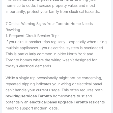
home up to code, increase property value, and most
importantly, protect your family from electrical hazards.
7 Critical Warning Signs Your Toronto Home Needs
Rewiring
1. Frequent Circuit Breaker Trips
If your circuit breaker trips regularly—especially when using
multiple appliances—your electrical system is overloaded.
This is particularly common in older North York and
Toronto homes where the wiring wasn’t designed for
today’s electrical demands.
While a single trip occasionally might not be concerning,
repeated tripping indicates your wiring or electrical panel
can’t handle your current usage. This often requires both
rewiring services Toronto
homeowners trust and
potentially an
electrical panel upgrade Toronto
residents
need to support modern loads.