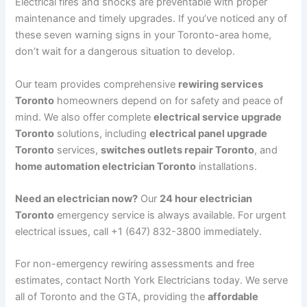
Electrical fires and shocks are preventable with proper
maintenance and timely upgrades. If you’ve noticed any of
these seven warning signs in your Toronto-area home,
don’t wait for a dangerous situation to develop.
Our team provides comprehensive
rewiring services
Toronto
homeowners depend on for safety and peace of
mind. We also offer complete
electrical service upgrade
Toronto
solutions, including
electrical panel upgrade
Toronto
services,
switches outlets repair Toronto
, and
home automation electrician Toronto
installations.
Need an electrician now?
Our
24 hour electrician
Toronto
emergency service is always available. For urgent
electrical issues, call +1 (647) 832-3800 immediately.
For non-emergency rewiring assessments and free
estimates, contact North York Electricians today. We serve
all of Toronto and the GTA, providing the
affordable