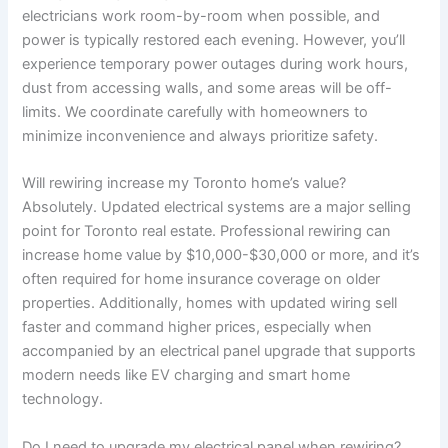
electricians work room-by-room when possible, and
power is typically restored each evening. However, you’ll
experience temporary power outages during work hours,
dust from accessing walls, and some areas will be off-
limits. We coordinate carefully with homeowners to
minimize inconvenience and always prioritize safety.
Will rewiring increase my Toronto home’s value?
Absolutely. Updated electrical systems are a major selling
point for Toronto real estate. Professional rewiring can
increase home value by $10,000-$30,000 or more, and it’s
often required for home insurance coverage on older
properties. Additionally, homes with updated wiring sell
faster and command higher prices, especially when
accompanied by an electrical panel upgrade that supports
modern needs like EV charging and smart home
technology.
Do I need to upgrade my electrical panel when rewiring?