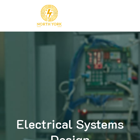
Skip
to
content
Electrical Systems
Design