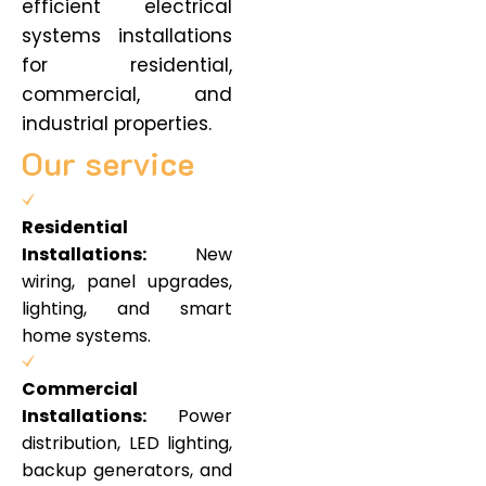
efficient electrical
systems installations
for residential,
commercial, and
industrial properties.
Our service
Residential
Installations:
New
wiring, panel upgrades,
lighting, and smart
home systems.
Commercial
Installations:
Power
distribution, LED lighting,
backup generators, and