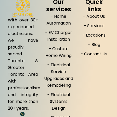
Our
Quick
services
links
- Home
- About Us
With over 30+
Automation
- Services
experienced
- EV Charger
electricians,
- Locations
Installation
we have
- Blog
proudly
- Custom
served
- Contact Us
Home Wiring
Toronto &
- Electrical
Greater
Service
Toronto Area
Upgrades and
with
Remodeling
professionalism
and integrity
- Electrical
for more than
Systems
20+ years.
Design