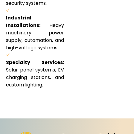
security systems.
Industrial
Installations:
Heavy
machinery power
supply, automation, and
high-voltage systems.
Specialty Services:
Solar panel systems, EV
charging stations, and
custom lighting.