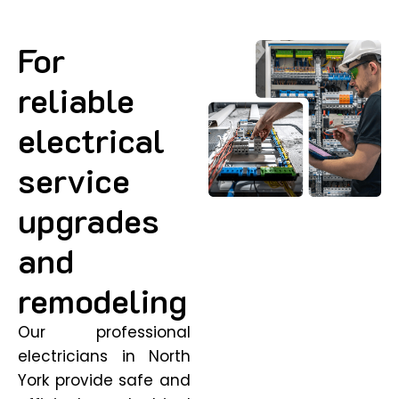
For
reliable
electrical
service
upgrades
and
remodeling
Our professional
electricians in North
York provide safe and