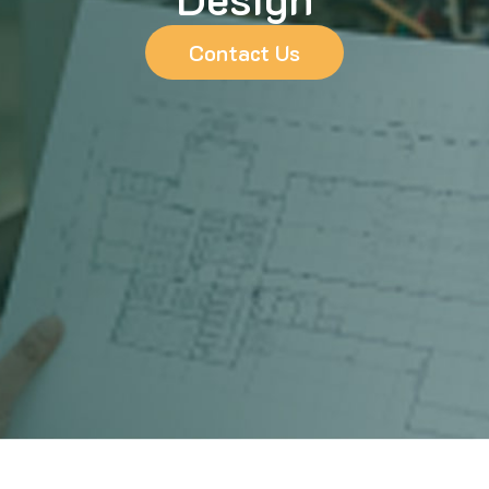
Contact Us