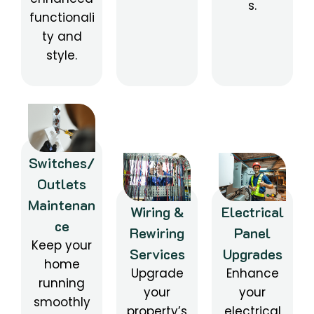
s.
functionali
ty and
style.
Switches/
Outlets
Maintenan
Wiring &
Electrical
ce
Rewiring
Panel
Keep your
Services
Upgrades
home
Upgrade
Enhance
running
your
your
smoothly
property’s
electrical