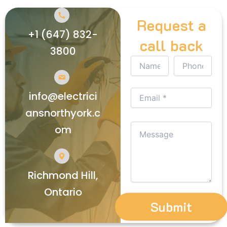
Request a
+1 (647) 832-
call back
3800
info@electrici
ansnorthyork.c
om
Richmond Hill,
Ontario