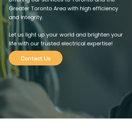
Greater Toronto Area with high efficiency
and integrity.
Let us light up your world and brighten your
life with our trusted electrical expertise!
Contact Us