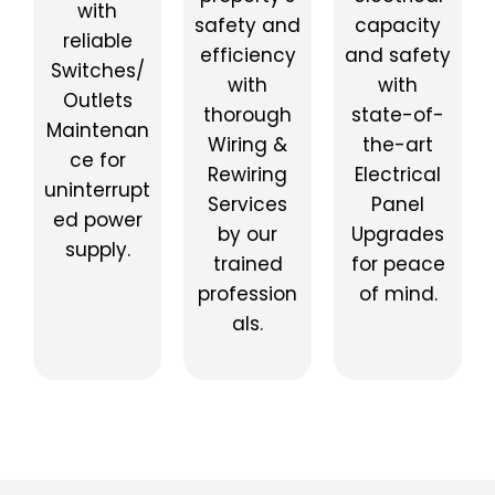
with
safety and
capacity
reliable
efficiency
and safety
Switches/
with
with
Outlets
thorough
state-of-
Maintenan
Wiring &
the-art
ce for
Rewiring
Electrical
uninterrupt
Services
Panel
ed power
by our
Upgrades
supply.
trained
for peace
profession
of mind.
als.