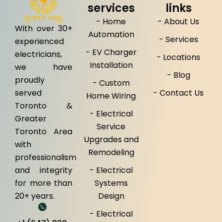
services
links
- Home
- About Us
With over 30+
Automation
- Services
experienced
- EV Charger
electricians,
- Locations
Installation
we have
- Blog
proudly
- Custom
served
- Contact Us
Home Wiring
Toronto &
- Electrical
Greater
Service
Toronto Area
Upgrades and
with
Remodeling
professionalism
and integrity
- Electrical
for more than
Systems
20+ years.
Design
- Electrical