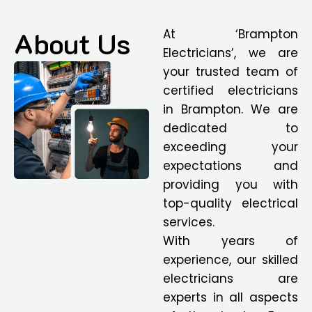
About Us
At ‘Brampton
Electricians’, we are
your trusted team of
certified electricians
in Brampton. We are
dedicated to
exceeding your
expectations and
providing you with
top-quality electrical
services.
With years of
experience, our skilled
electricians are
experts in all aspects