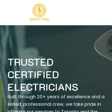
Skip
to
content
TRUSTED
CERTIFIED
ELECTRICIANS
Built through 20+ years of excellence and a
skilled, professional crew, we take pride in
offering our services to Toronto and the