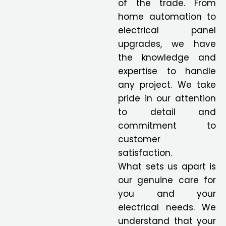
of the trade. From
home automation to
electrical panel
upgrades, we have
the knowledge and
expertise to handle
any project. We take
pride in our attention
to detail and
commitment to
customer
satisfaction.
What sets us apart is
our genuine care for
you and your
electrical needs. We
understand that your