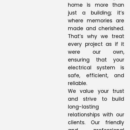
home is more than
just a building; it’s
where memories are
made and cherished.
That’s why we treat
every project as if it
were our own,
ensuring that your
electrical system is
safe, efficient, and
reliable.
We value your trust
and strive to build
long-lasting
relationships with our
clients. Our friendly