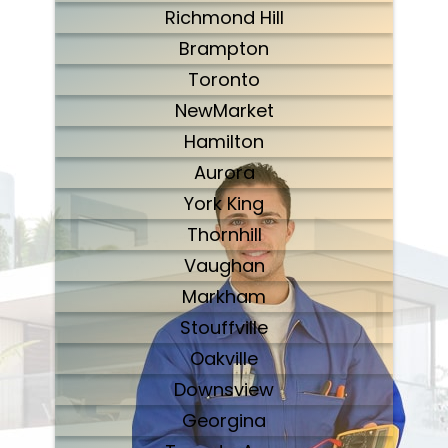
Richmond Hill
Brampton
Toronto
NewMarket
Hamilton
Aurora
York King
Thornhill
Vaughan
Markham
Stouffville
Oakville
Downsview
Georgina