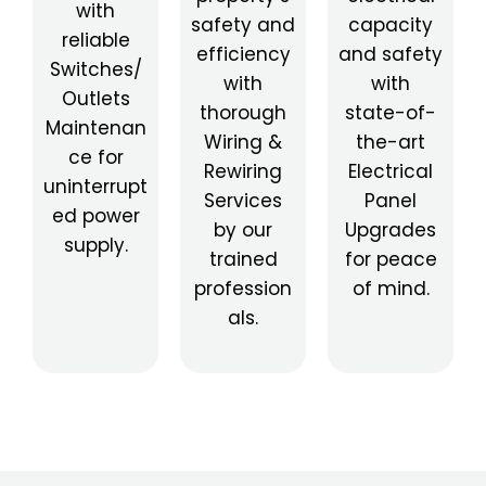
with
safety and
capacity
reliable
efficiency
and safety
Switches/
with
with
Outlets
thorough
state-of-
Maintenan
Wiring &
the-art
ce for
Rewiring
Electrical
uninterrupt
Services
Panel
ed power
by our
Upgrades
supply.
trained
for peace
profession
of mind.
als.