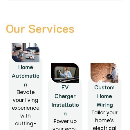
Our Services
Home
Automatio
n
EV
Custom
Elevate
Charger
Home
your living
Installatio
Wiring
experience
Tailor your
n
with
home’s
Power up
cutting-
electrical
your eco-