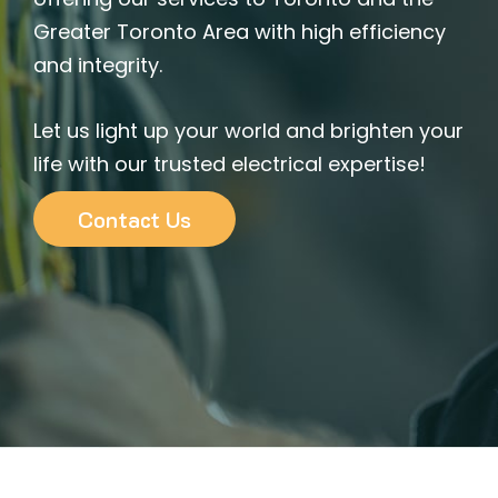
Greater Toronto Area with high efficiency
and integrity.
Let us light up your world and brighten your
life with our trusted electrical expertise!
Contact Us