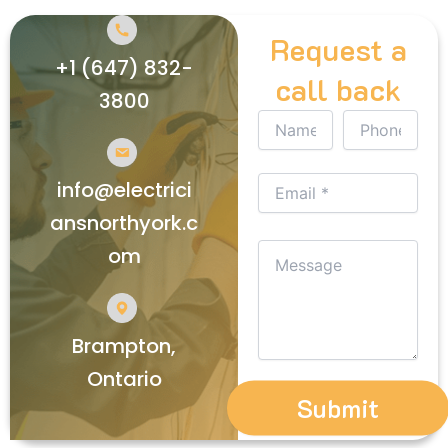
Request a
+1 (647) 832-
call back
3800
info@electrici
ansnorthyork.c
om
Brampton,
Ontario