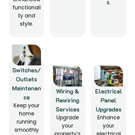
s.
functionali
ty and
style.
Switches/
Outlets
Maintenan
Wiring &
Electrical
ce
Rewiring
Panel
Keep your
Services
Upgrades
home
Upgrade
Enhance
running
your
your
smoothly
property’s
electrical