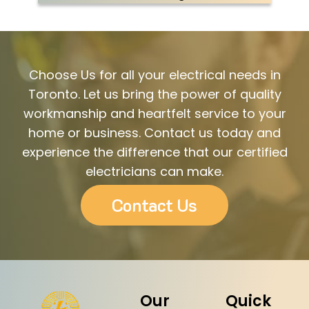
Choose Us for all your electrical needs in
Toronto. Let us bring the power of quality
workmanship and heartfelt service to your
home or business. Contact us today and
experience the difference that our certified
electricians can make.
Contact Us
Our
Quick