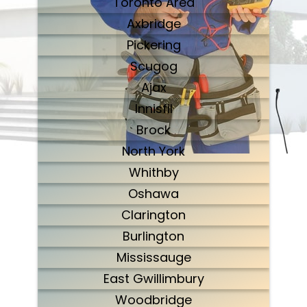
Toronto Area
Axbridge
Pickering
Scugog
Ajax
Innisfil
Brock
North York
Whithby
Oshawa
Clarington
Burlington
Mississauge
East Gwillimbury
Woodbridge