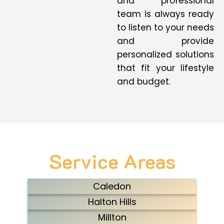
and professional
team is always ready
to listen to your needs
and provide
personalized solutions
that fit your lifestyle
and budget.
Service Areas
Caledon
Halton Hills
Millton