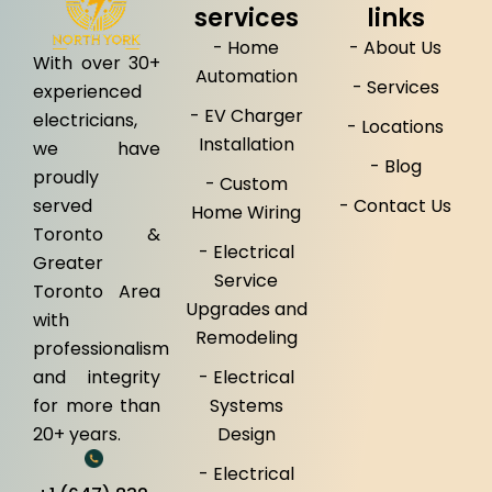
services
links
- Home
- About Us
With over 30+
Automation
- Services
experienced
- EV Charger
electricians,
- Locations
Installation
we have
- Blog
proudly
- Custom
served
- Contact Us
Home Wiring
Toronto &
- Electrical
Greater
Service
Toronto Area
Upgrades and
with
Remodeling
professionalism
and integrity
- Electrical
for more than
Systems
20+ years.
Design
- Electrical