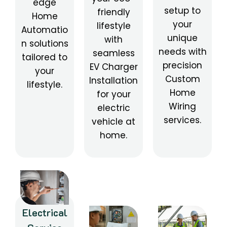
edge
setup to
friendly
Home
your
lifestyle
Automatio
unique
with
n solutions
needs with
seamless
tailored to
precision
EV Charger
your
Custom
Installation
lifestyle.
Home
for your
Wiring
electric
services.
vehicle at
home.
Electrical