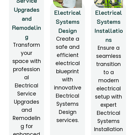
Service
Upgrades
Electrical
Electrical
and
Systems
Systems
Remodelin
Design
Installatio
g
Create a
ns
Transform
safe and
Ensure a
your
efficient
seamless
space with
electrical
transition
profession
blueprint
to a
al
with
modern
Electrical
innovative
electrical
Service
Electrical
setup with
Upgrades
Systems
expert
and
Design
Electrical
Remodelin
services.
Systems
g for
Installation
enhanced